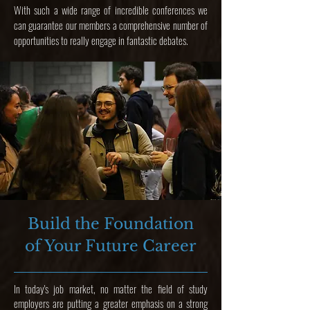
With such a wide range of incredible conferences we
can guarantee our members a comprehensive number of
opportunities to really engage in fantastic debates.
Build the Foundation
of Your Future Career
In today's job market, no matter the field of study
employers are putting a greater emphasis on a strong