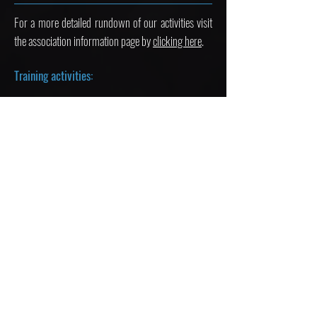
For a more detailed rundown of our activities visit
the association information page by
clicking here
.
Training activities:
We organize a variety of training activities every
week for our members including:
Public speaking training
Negotiation training
Simulated debates
Mini-MUNs
Improvisational skills
And much more
Social activities: