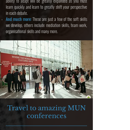
ability to adapt will be greatly expanded as you must
learn quickly and learn to greatly shift your perspective
in each debate.
And much more:
These are just a few of the soft skills
we develop, others include mediation skills, team work,
organisational skills and many more.
Travel to amazing MUN
conferences