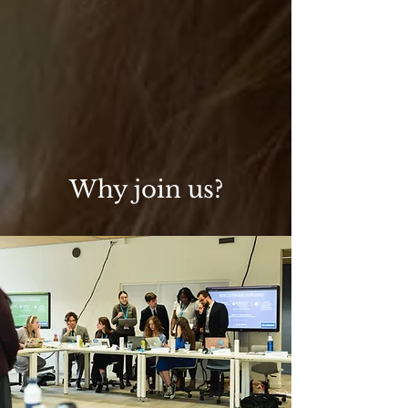
Why join us?