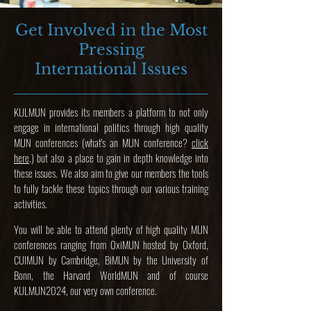
Ge
t Involved in the Most
Pressing
International Issues
KULMUN provides its members a platform to not only
engage in international politics through high quality
MUN conferences (what's an MUN conference?
click
here
.) but also a place to gain in depth knowledge into
these issues. We also aim to give our members the tools
to fully tackle these topics through our various training
activities.
You will be able to attend plenty of high quality MUN
conferences ranging from OxiMUN hosted by Oxford,
CUIMUN by Cambridge, BiMUN by the University of
Bonn, the Harvard WorldMUN and of course
KULMUN2024, our very own conference.