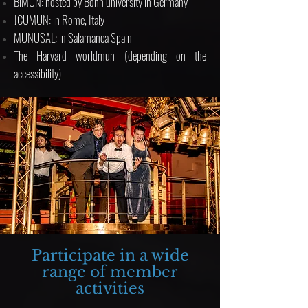
BiMUN: hosted by Bonn university in Germany
JCUMUN: in Rome, Italy
MUNUSAL: in Salamanca Spain
The Harvard worldmun (depending on the
accessibility)
Participate in a wide
range of member
activities