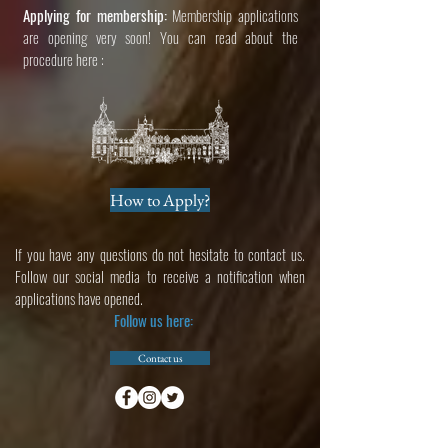
Applying for membership:
Membership applications
are opening very soon
! You can read about the
procedure here :
How to Apply?
If you have any questions do not hesitate to contact us.
Follow our social media to receive a notification when
applications have opened.
Follow us here:
Contact us