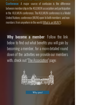
Conference:
A major source of confusion is the difference
between membership in the KULMUN association and participation
in the KULMUN conference. The KULMUN conference is a Model
United Nations conference (MUN) open to both members and non-
members from anywhere in the world (
What is an MUN?
).
Why become a member:
Follow the link
below to find out what benefits you will gain by
becoming a member, for a more detailed round
down of the activities we provide our members
with, check out "
The Association
" page:
Why join?