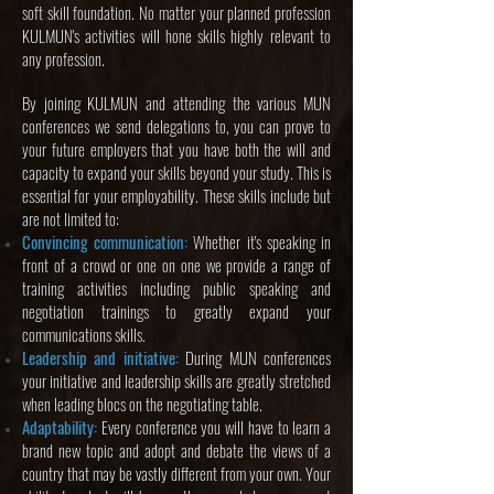
soft skill foundation. No matter your planned profession
KULMUN's activities will hone skills highly relevant to
any profession.
By joining KULMUN and attending the various MUN
conferences we send delegations to, you can prove to
your future employers that you have both the will and
capacity to expand your skills beyond your study. This is
essential for your employability. These skills include but
are not limited to:
Convincing communication:
Whether it's speaking in
front of a crowd or one on one we provide a range of
training activities including public speaking and
negotiation trainings to greatly expand your
communications skills.
Leadership and initiative:
During MUN conferences
your initiative and leadership skills are greatly stretched
when leading blocs on the negotiating table.
Adaptability:
Every conference you will have to learn a
brand new topic and adopt and debate the views of a
country that may be vastly different from your own. Your