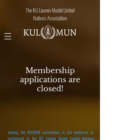
The KU Leuven Model United
Nations Association
Membership
applications are
closed!
Joining the KULMUN association is not necessary to
participate in the KU Leuven Model United Nations