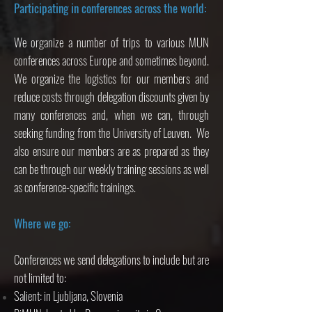
Participating in conferences across the world:
We organize a number of trips to various MUN
conferences across Europe and sometimes beyond.
We organize the logistics for our members and
reduce costs through delegation discounts given by
many conferences and, when we can, through
seeking funding from the University of Leuven. We
also ensure our members are as prepared as they
can be through our weekly training sessions as well
as conference-specific trainings.
Where we go:
Conferences we send delegations to include but are
not limited to:
Salient: in Ljubljana, Slovenia